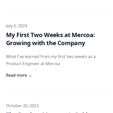
Published on
July 5, 2024
My First Two Weeks at Mercoa:
Growing with the Company
What I've learned from my first two weeks as a
Product Engineer at Mercoa
Read more →
Published on
October 20, 2023