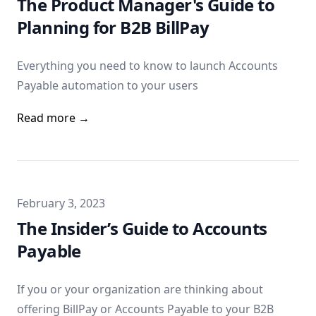
The Product Manager's Guide to
Planning for B2B BillPay
Everything you need to know to launch Accounts
Payable automation to your users
Read more →
Published on
February 3, 2023
The Insider’s Guide to Accounts
Payable
If you or your organization are thinking about
offering BillPay or Accounts Payable to your B2B