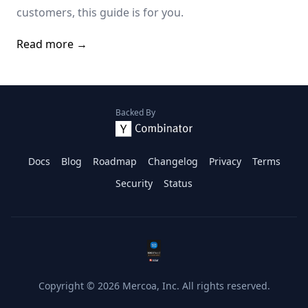
customers, this guide is for you.
Read more →
Backed By
Docs
Blog
Roadmap
Changelog
Privacy
Terms
Security
Status
Copyright ©
2026
Mercoa, Inc. All rights reserved.