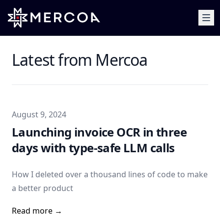
Latest from Mercoa
Published on
August 9, 2024
Launching invoice OCR in three
days with type-safe LLM calls
How I deleted over a thousand lines of code to make
a better product
Read more →