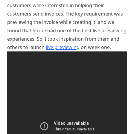
customers were interested in helping their
customers send invoices. The key requirement was
previewing the invoice while creating it, and we
found that Stripe had one of the best live previewing
experiences. So, I took inspiration from them and
others to launch
live previewing
on week one.