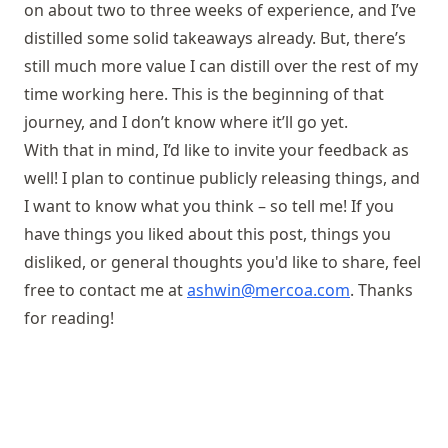
on about two to three weeks of experience, and I’ve
distilled some solid takeaways already. But, there’s
still much more value I can distill over the rest of my
time working here. This is the beginning of that
journey, and I don’t know where it’ll go yet.
With that in mind, I’d like to invite your feedback as
well! I plan to continue publicly releasing things, and
I want to know what you think – so tell me! If you
have things you liked about this post, things you
disliked, or general thoughts you'd like to share, feel
free to contact me at
ashwin@mercoa.com
. Thanks
for reading!