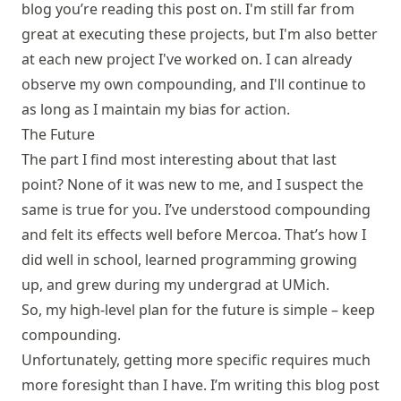
blog you’re reading this post on. I'm still far from
great at executing these projects, but I'm also better
at each new project I've worked on. I can already
observe my own compounding, and I'll continue to
as long as I maintain my bias for action.
The Future
The part I find most interesting about that last
point? None of it was new to me, and I suspect the
same is true for you. I’ve understood compounding
and felt its effects well before Mercoa. That’s how I
did well in school, learned programming growing
up, and grew during my undergrad at UMich.
So, my high-level plan for the future is simple – keep
compounding.
Unfortunately, getting more specific requires much
more foresight than I have. I’m writing this blog post