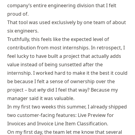
company’s entire engineering division that I felt
proud of.
That tool was used exclusively by one team of about
six engineers.
Truthfully, this feels like the expected level of
contribution from most internships. In retrospect, I
feel lucky to have built a project that actually adds
value instead of being sunsetted after the
internship. I worked hard to make it the best it could
be because I felt a sense of ownership over the
project – but
why
did I feel that way? Because my
manager said it was valuable.
In my first two weeks this summer, I already shipped
two customer-facing features: Live Preview for
Invoices and Invoice Line Item Classification.
On my first day, the team let me know that several