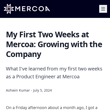
My First Two Weeks at
Mercoa: Growing with the
Company
What I've learned from my first two weeks
as a Product Engineer at Mercoa
Ashwin Kumar - July 5, 2024
On a Friday afternoon about a month ago, I got a