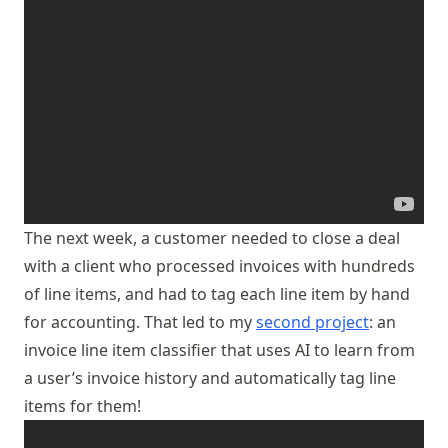
The next week, a customer needed to close a deal
with a client who processed invoices with hundreds
of line items, and had to tag each line item by hand
for accounting. That led to my
second project
: an
invoice line item classifier that uses AI to learn from
a user’s invoice history and automatically tag line
items for them!