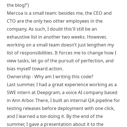
the blog!”)
Mercoa is a small team: besides me, the CEO and
CTO are the only two other employees in the
company. As such, I doubt this'll still be an
exhaustive list in another two weeks. However,
working on a small team doesn’t just lengthen my
list of responsibilities. It forces me to change how I
view tasks, let go of the pursuit of perfection, and
bias myself toward action.
Ownership - Why am I writing this code?
Last summer, I had a great experience working as a
SWE intern at Deepgram, a voice AI company based
in Ann Arbor. There, I built an internal QA pipeline for
testing releases before deployment with one click,
and I learned a
ton
doing it. By the end of the
summer, I gave a presentation about it to the