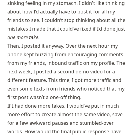
sinking feeling in my stomach. I didn't like thinking
about how I’d actually have to post it for all my
friends to see. I couldn’t stop thinking about all the
mistakes I made that I could’ve fixed if I’d done just
one more take
.
Then, I posted it anyway. Over the next hour my
phone kept buzzing from encouraging comments
from my friends, inbound traffic on my profile. The
next week, I posted a second demo video for a
different feature. This time, I got more traffic and
even some texts from friends who noticed that my
first post wasn’t a one-off thing.
If I had done more takes, I would’ve put in much
more effort to create almost the same video, save
for a few awkward pauses and stumbled-over
words. How would the final public response have