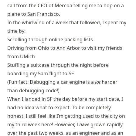
call from the CEO of Mercoa telling me to hop on a
plane to San Francisco.
In the whirlwind of a week that followed, I spent my
time by:
Scrolling through online packing lists
Driving from Ohio to Ann Arbor to visit my friends
from UMich
Stuffing a suitcase through the night before
boarding my 5am flight to SF
(Fun fact: Debugging a car engine is a
lot
harder
than debugging code!)
When I landed in SF the day before my start date, I
had no idea what to expect. To be completely
honest, I still feel like I’m getting used to the city on
my third week here! However, I
have
grown rapidly
over the past two weeks, as an engineer and as an