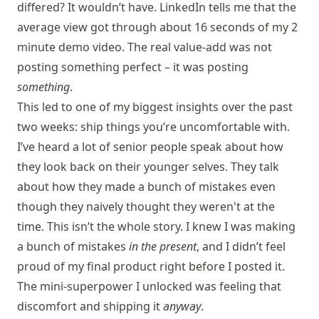
differed? It wouldn’t have. LinkedIn tells me that the
average view got through about 16 seconds of my 2
minute demo video. The real value-add was not
posting something perfect – it was posting
something
.
This led to one of my biggest insights over the past
two weeks: ship things you’re uncomfortable with.
I’ve heard a lot of senior people speak about how
they look back on their younger selves. They talk
about how they made a bunch of mistakes even
though they naively thought they weren't at the
time. This isn’t the whole story. I knew I was making
a bunch of mistakes
in the present
, and I didn’t feel
proud of my final product right before I posted it.
The mini-superpower I unlocked was feeling that
discomfort and shipping it
anyway
.