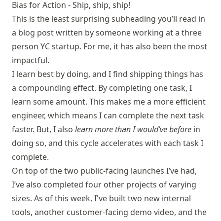
Bias for Action - Ship, ship, ship!
This is the least surprising subheading you’ll read in
a blog post written by someone working at a three
person YC startup. For me, it has also been the most
impactful.
I learn best by doing, and I find shipping things has
a compounding effect. By completing one task, I
learn some amount. This makes me a more efficient
engineer, which means I can complete the next task
faster. But, I also
learn more than I would’ve before
in
doing so, and this cycle accelerates with each task I
complete.
On top of the two public-facing launches I’ve had,
I’ve also completed four other projects of varying
sizes. As of this week, I've built two new internal
tools, another customer-facing demo video, and the