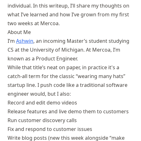
individual. In this writeup, I’ll share my thoughts on
what I’ve learned and how I’ve grown from my first
two weeks at Mercoa.
About Me
I’m
Ashwin
, an incoming Master’s student studying
CS at the University of Michigan. At Mercoa, I’m
known as a Product Engineer.
While that title’s neat on paper, in practice it's a
catch-all term for the classic “wearing many hats”
startup line. I push code like a traditional software
engineer would, but I also:
Record and edit demo videos
Release features and live demo them to customers
Run customer discovery calls
Fix and respond to customer issues
Write blog posts (new this week alongside “make