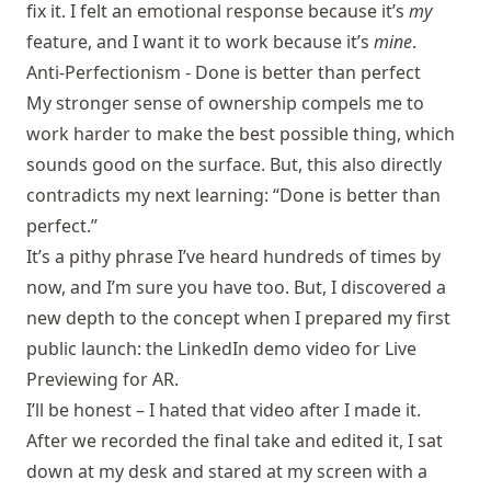
fix it. I felt an emotional response because it’s
my
feature, and I want it to work because it’s
mine
.
Anti-Perfectionism - Done is better than perfect
My stronger sense of ownership compels me to
work harder to make the best possible thing, which
sounds good on the surface. But, this also directly
contradicts my next learning: “Done is better than
perfect.”
It’s a pithy phrase I’ve heard hundreds of times by
now, and I’m sure you have too. But, I discovered a
new depth to the concept when I prepared my first
public launch: the LinkedIn demo video for Live
Previewing for AR.
I’ll be honest – I hated that video after I made it.
After we recorded the final take and edited it, I sat
down at my desk and stared at my screen with a