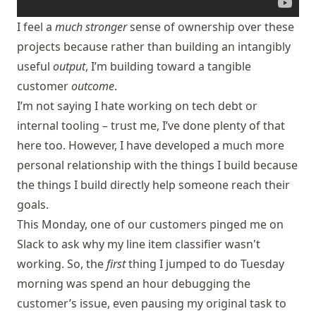
I feel a
much stronger
sense of ownership over these
projects because rather than building an intangibly
useful
output
, I’m building toward a tangible
customer
outcome
.
I’m not saying I hate working on tech debt or
internal tooling – trust me, I’ve done plenty of that
here too. However, I have developed a much more
personal relationship with the things I build because
the things I build directly help someone reach their
goals.
This Monday, one of our customers pinged me on
Slack to ask why my line item classifier wasn't
working. So, the
first
thing I jumped to do Tuesday
morning was spend an hour debugging the
customer’s issue, even pausing my original task to