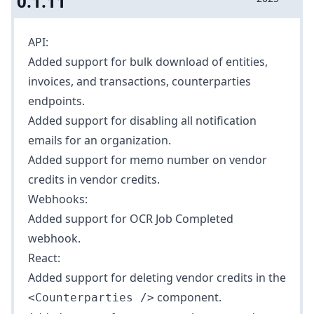
0.1.11
API:
Added support for bulk download of
entities
,
invoices
, and
transactions
,
counterparties
endpoints.
Added support for disabling all notification
emails for an organization.
Added support for memo number on vendor
credits in
vendor credits
.
Webhooks:
Added support for
OCR Job Completed
webhook.
React:
Added support for deleting vendor credits in the
component.
<Counterparties />