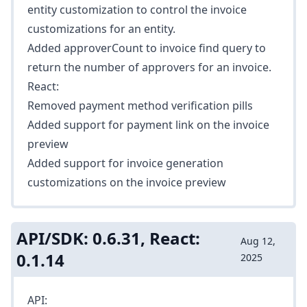
entity customization to control the invoice
customizations for an entity.
Added
approverCount
to invoice find query to
return the number of approvers for an invoice.
React:
Removed payment method verification pills
Added support for payment link on the invoice
preview
Added support for invoice generation
customizations on the invoice preview
API/SDK: 0.6.31, React:
Aug 12,
0.1.14
2025
API: