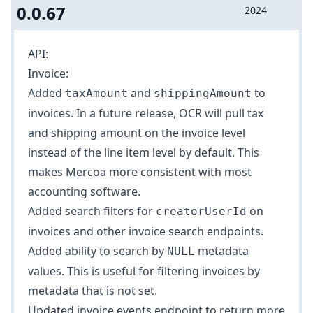
0.0.67
2024
API:
Invoice:
Added
and
to
taxAmount
shippingAmount
invoices
. In a future release, OCR will pull tax
and shipping amount on the invoice level
instead of the line item level by default. This
makes Mercoa more consistent with most
accounting software.
Added search filters for
on
creatorUserId
invoices
and other invoice search endpoints.
Added ability to search by
metadata
NULL
values
. This is useful for filtering invoices by
metadata that is not set.
Updated
invoice events endpoint
to return more