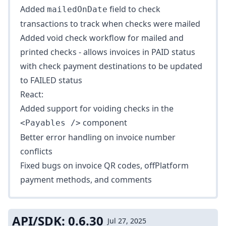
Added
field to check
mailedOnDate
transactions to track when checks were mailed
Added
void check workflow
for mailed and
printed checks - allows invoices in PAID status
with check payment destinations to be updated
to FAILED status
React:
Added support for voiding checks in the
component
<Payables />
Better error handling on invoice number
conflicts
Fixed bugs on invoice QR codes, offPlatform
payment methods, and comments
API/SDK: 0.6.30
Jul 27, 2025