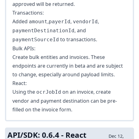
approved will be returned.
Transactions:
Added
,
,
,
amount
payerId
vendorId
, and
paymentDestinationId
to
transactions
.
paymentSourceId
Bulk APIs:
Create bulk
entities
and
invoices
. These
endpoints are currently in beta and are subject
to change, especially around payload limits.
React:
Using the
on an invoice, create
ocrJobId
vendor and payment destination can be pre-
filled on the invoice form.
API/SDK: 0.6.4 - React
Dec 12,