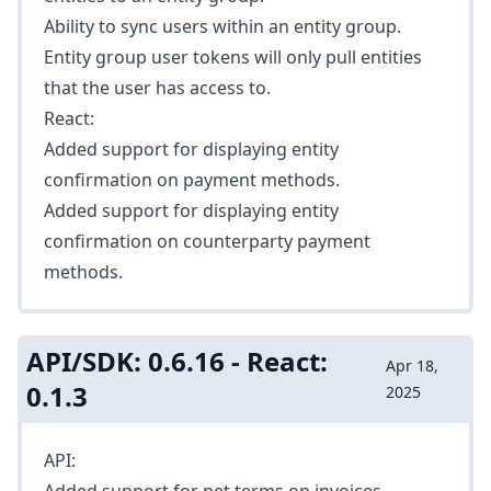
Ability to
sync users
within an entity group.
Entity group user tokens will only pull entities
that the user has access to.
React:
Added support for displaying entity
confirmation on payment methods.
Added support for displaying entity
confirmation on counterparty payment
methods.
API/SDK: 0.6.16 - React:
Apr 18,
0.1.3
2025
API: