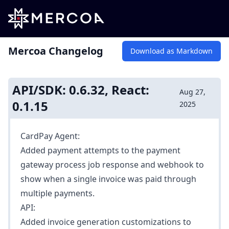
Mercoa Changelog
Download as Markdown
API/SDK: 0.6.32, React:
Aug 27,
0.1.15
2025
CardPay Agent:
Added
payment attempts
to the payment
gateway process job response and webhook to
show when a single invoice was paid through
multiple payments.
API:
Added
invoice generation customizations
to