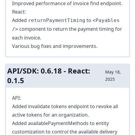
Improved performance of
invoice find
endpoint.
React:
Added
to
returnPaymentTiming
<Payables
component to return the payment timing for
/>
each invoice.
Various bug fixes and improvements.
API/SDK: 0.6.18 - React:
May 18,
0.1.5
2025
API:
Added
invalidate tokens
endpoint to revoke all
active tokens for an organization.
Added
availablePaymentMethods
to entity
customization to control the available delivery