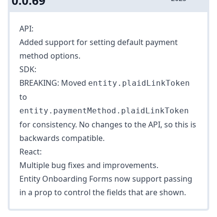
0.0.69
API:
Added support for setting
default payment
method options
.
SDK:
BREAKING: Moved
entity.plaidLinkToken
to
entity.paymentMethod.plaidLinkToken
for consistency. No changes to the API, so this is
backwards compatible.
React:
Multiple bug fixes and improvements.
Entity Onboarding Forms now support passing
in a prop to control the fields that are shown.