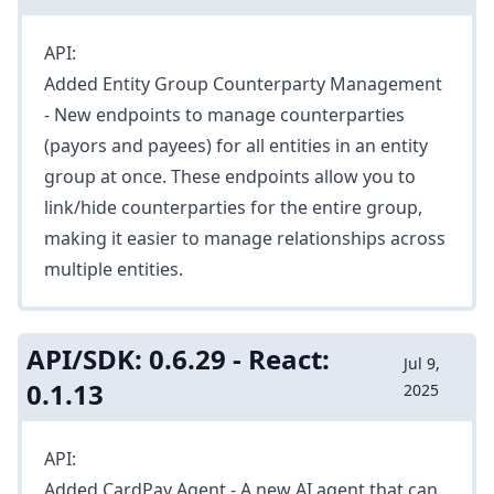
API:
Added
Entity Group Counterparty Management
- New endpoints to manage counterparties
(payors and payees) for all entities in an entity
group at once. These endpoints allow you to
link/hide counterparties for the entire group,
making it easier to manage relationships across
multiple entities.
API/SDK: 0.6.29 - React:
Jul 9,
0.1.13
2025
API:
Added
CardPay Agent
- A new AI agent that can