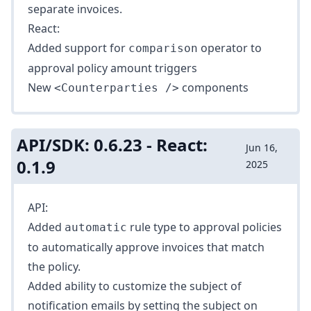
separate invoices.
React:
Added support for
operator to
comparison
approval policy amount triggers
New
components
<Counterparties />
API/SDK: 0.6.23 - React:
Jun 16,
0.1.9
2025
API:
Added
rule type to
approval policies
automatic
to automatically approve invoices that match
the policy.
Added ability to customize the subject of
notification emails by setting the
subject
on