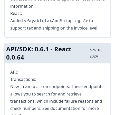
information.
React:
Added
to
<PayableTaxAndShipping />
support tax and shipping on the invoice level.
API/SDK: 0.6.1 - React
Nov 18,
0.0.64
2024
API:
Transactions:
New
endpoints. These endpoints
transaction
allows you to search for and retrieve
transactions, which include failure reasons and
check numbers. See
documentation
for more