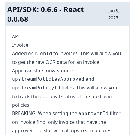
API/SDK: 0.6.6 - React
Jan 9,
0.0.68
2025
API:
Invoice:
Added
to
invoices
. This will allow you
ocrJobId
to get the raw OCR data for an invoice
Approval slots now support
and
upstreamPoliciesApproved
fields. This will allow you
upstreamPolicyId
to track the approval status of the upstream
policies.
BREAKING: When setting the
filter
approverId
on
invoice find
, only invoice that have the
approver in a slot with all upstream policies