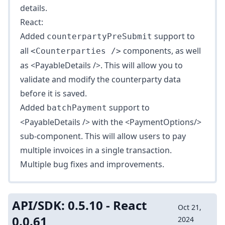
details.
React:
Added
support to
counterpartyPreSubmit
all
components, as well
<Counterparties />
as
<PayableDetails />
. This will allow you to
validate and modify the counterparty data
before it is saved.
Added
support to
batchPayment
<PayableDetails />
with the
<PaymentOptions/>
sub-component. This will allow users to pay
multiple invoices in a single transaction.
Multiple bug fixes and improvements.
API/SDK: 0.5.10 - React
Oct 21,
0.0.61
2024