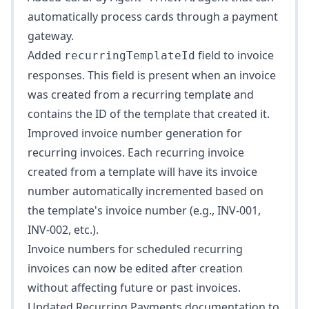
automatically process cards through a payment
gateway.
Added
field to invoice
recurringTemplateId
responses. This field is present when an invoice
was created from a recurring template and
contains the ID of the template that created it.
Improved invoice number generation for
recurring invoices. Each recurring invoice
created from a template will have its invoice
number automatically incremented based on
the template's invoice number (e.g., INV-001,
INV-002, etc.).
Invoice numbers for scheduled recurring
invoices can now be edited after creation
without affecting future or past invoices.
Updated
Recurring Payments
documentation to