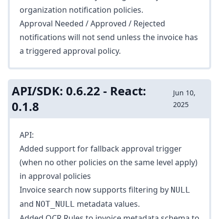
organization notification policies.
Approval Needed / Approved / Rejected
notifications will not send unless the invoice has
a triggered approval policy.
API/SDK: 0.6.22 - React:
Jun 10,
0.1.8
2025
API:
Added support for fallback approval trigger
(when no other policies on the same level apply)
in
approval policies
Invoice search
now supports filtering by
NULL
and
metadata values.
NOT_NULL
Added
OCR Rules
to invoice metadata schema to