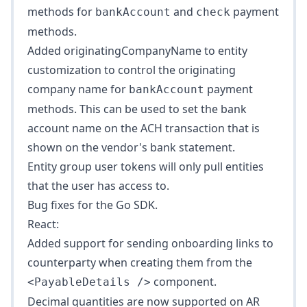
methods for
and
payment
bankAccount
check
methods.
Added
originatingCompanyName
to entity
customization to control the originating
company name for
payment
bankAccount
methods. This can be used to set the bank
account name on the ACH transaction that is
shown on the vendor's bank statement.
Entity group user tokens will only pull entities
that the user has access to.
Bug fixes for the Go SDK.
React:
Added support for sending onboarding links to
counterparty when creating them from the
component.
<PayableDetails />
Decimal quantities are now supported on AR