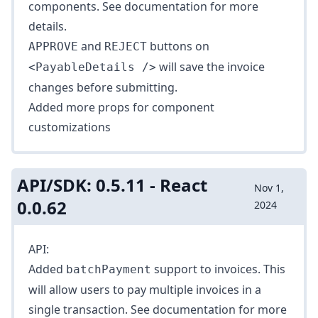
components. See
documentation
for more
details.
and
buttons on
APPROVE
REJECT
will save the invoice
<PayableDetails />
changes before submitting.
Added more props for component
customizations
API/SDK: 0.5.11 - React
Nov 1,
0.0.62
2024
API:
Added
support to invoices. This
batchPayment
will allow users to pay multiple invoices in a
single transaction. See
documentation
for more