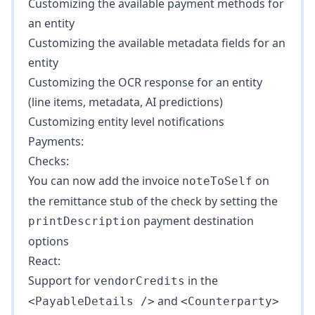
Customizing the available payment methods for
an entity
Customizing the available metadata fields for an
entity
Customizing the OCR response for an entity
(line items, metadata, AI predictions)
Customizing entity level notifications
Payments:
Checks:
You can now add the invoice
on
noteToSelf
the remittance stub of the check by setting the
payment destination
printDescription
options
React:
Support for
in the
vendorCredits
and
<PayableDetails />
<Counterparty>