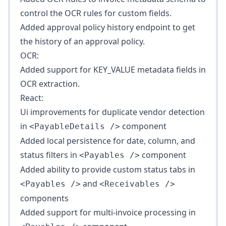
control the OCR rules for custom fields.
Added
approval policy history
endpoint to get
the history of an approval policy.
OCR:
Added support for KEY_VALUE metadata fields in
OCR extraction.
React:
Ui improvements for duplicate vendor detection
in
component
<PayableDetails />
Added local persistence for date, column, and
status filters in
component
<Payables />
Added ability to provide custom status tabs in
and
<Payables />
<Receivables />
components
Added support for multi-invoice processing in