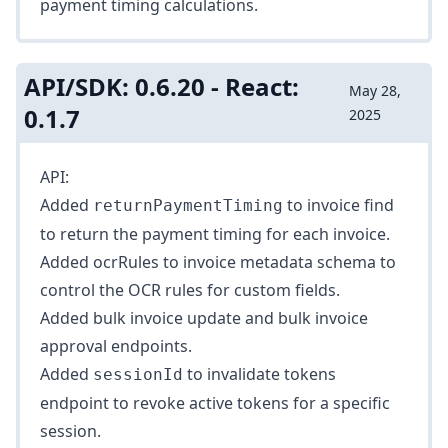
payment timing
calculations.
API/SDK: 0.6.20 - React:
May 28,
0.1.7
2025
API:
Added
to
invoice find
returnPaymentTiming
to return the payment timing for each invoice.
Added
ocrRules
to invoice metadata schema to
control the OCR rules for custom fields.
Added
bulk invoice update
and
bulk invoice
approval
endpoints.
Added
to
invalidate tokens
sessionId
endpoint to revoke active tokens for a specific
session.