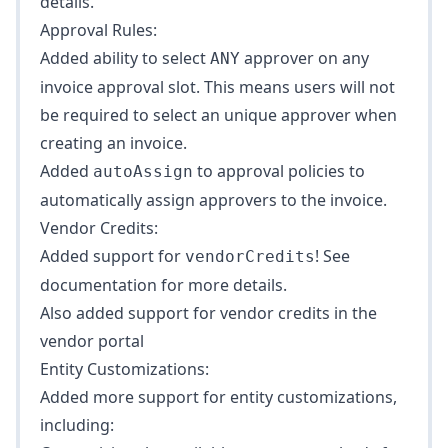
details.
Approval Rules:
Added ability to select
approver on any
ANY
invoice approval slot. This means users will not
be required to select an unique approver when
creating an invoice.
Added
to
approval policies
to
autoAssign
automatically assign approvers to the invoice.
Vendor Credits:
Added support for
! See
vendorCredits
documentation
for more details.
Also added support for vendor credits in the
vendor portal
Entity Customizations:
Added more support for
entity customizations
,
including: