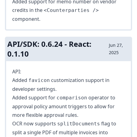
Added support for memo number on vendor
credits in the
<Counterparties />
component.
API/SDK: 0.6.24 - React:
Jun 27,
0.1.10
2025
API:
Added
customization support in
favicon
developer settings
.
Added support for
operator to
comparison
approval policy
amount triggers
to allow for
more flexible approval rules.
OCR now supports
flag to
splitDocuments
split a single PDF of multiple invoices into