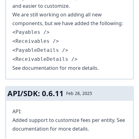
and easier to customize.
We are still working on adding all new
components, but we have added the following:
<Payables />
<Receivables />
<PayableDetails />
<ReceivableDetails />
See
documentation
for more details.
API/SDK: 0.6.11
Feb 28, 2025
API:
Added support to customize fees per entity. See
documentation
for more details.