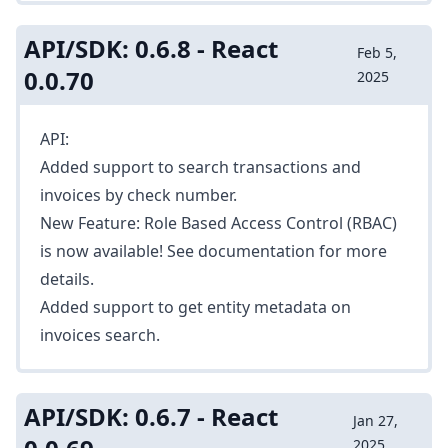
API/SDK: 0.6.8 - React
Feb 5,
0.0.70
2025
API:
Added support to search transactions and
invoices by check number.
New Feature: Role Based Access Control (RBAC)
is now available! See
documentation
for more
details.
Added support to get entity metadata on
invoices search.
API/SDK: 0.6.7 - React
Jan 27,
2025