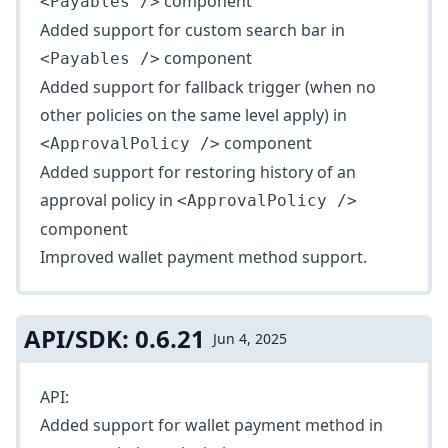
component
<Payables />
Added support for custom search bar in
component
<Payables />
Added support for fallback trigger (when no
other policies on the same level apply) in
component
<ApprovalPolicy />
Added support for restoring history of an
approval policy in
<ApprovalPolicy />
component
Improved
wallet
payment method support.
API/SDK: 0.6.21
Jun 4, 2025
API:
Added support for wallet payment method in