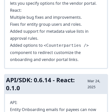
lets you specify options for the vendor portal.
React:
Multiple bug fixes and improvements.
Fixes for entity group users and roles.
Added support for metadata value lists in
approval rules.
Added options to
<Counterparties />
component to redirect customize the
onboarding and vendor portal links.
API/SDK: 0.6.14 - React:
Mar 24,
0.1.0
2025
API:
Entity Onboarding emails for payees can now