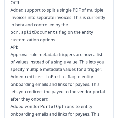
OCR:
Added support to split a single PDF of multiple
invoices into separate invoices. This is currently
in beta and controlled by the
flag on the entity
ocr.splitDocuments
customization options.
API:
Approval rule metadata triggers are now a list
of values instead of a single value. This lets you
specify multiple metadata values for a trigger.
Added
flag to entity
redirectToPortal
onboarding emails and links for payees. This
lets you redirect the payee to the vendor portal
after they onboard.
Added
to entity
vendorPortalOptions
onboarding emails and links for payees. This