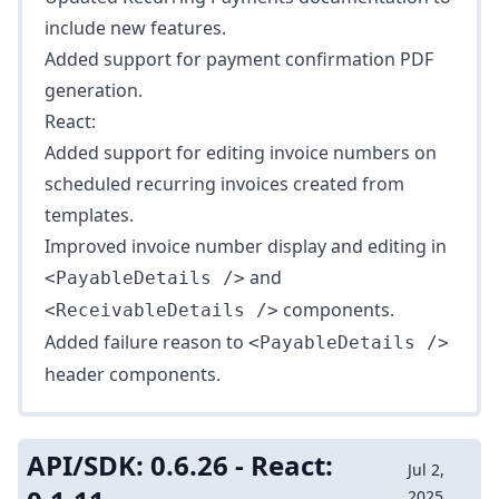
include new features.
Added support for
payment confirmation
PDF
generation.
React:
Added support for editing invoice numbers on
scheduled recurring invoices created from
templates.
Improved invoice number display and editing in
and
<PayableDetails />
components.
<ReceivableDetails />
Added failure reason to
<PayableDetails />
header components.
API/SDK: 0.6.26 - React:
Jul 2,
2025