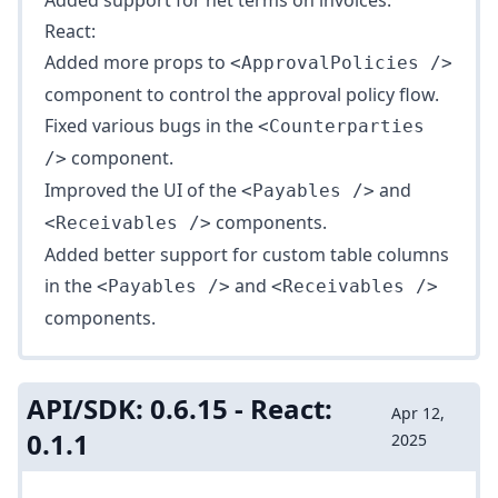
Added support for net terms on invoices.
React:
Added more props to
<ApprovalPolicies />
component to control the approval policy flow.
Fixed various bugs in the
<Counterparties
component.
/>
Improved the UI of the
and
<Payables />
components.
<Receivables />
Added better support for custom table columns
in the
and
<Payables />
<Receivables />
components.
API/SDK: 0.6.15 - React:
Apr 12,
0.1.1
2025