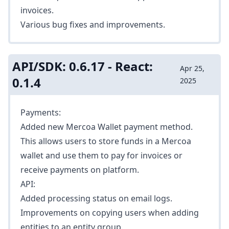
invoices.
Various bug fixes and improvements.
API/SDK: 0.6.17 - React:
Apr 25,
0.1.4
2025
Payments:
Added new Mercoa Wallet payment method.
This allows users to store funds in a Mercoa
wallet and use them to pay for invoices or
receive payments on platform.
API:
Added processing status on email logs.
Improvements on copying users when
adding
entities
to an entity group.