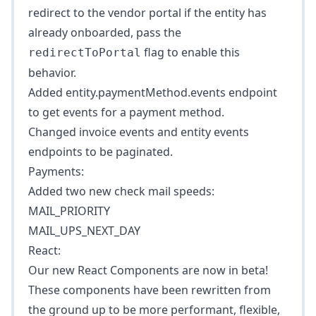
redirect to the vendor portal if the entity has
already onboarded, pass the
flag to enable this
redirectToPortal
behavior.
Added
entity.paymentMethod.events
endpoint
to get events for a payment method.
Changed invoice events and entity events
endpoints to be paginated.
Payments:
Added two new check mail speeds:
MAIL_PRIORITY
MAIL_UPS_NEXT_DAY
React:
Our new React Components are now in beta!
These components have been rewritten from
the ground up to be more performant, flexible,