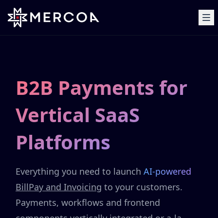
B2B Payments for
Vertical SaaS
Platforms
Everything you need to launch
AI-powered
BillPay and Invoicing
to your customers.
Payments, workflows and frontend