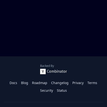
Backed By
Docs
Blog
Roadmap
Changelog
Privacy
Terms
Security
Status