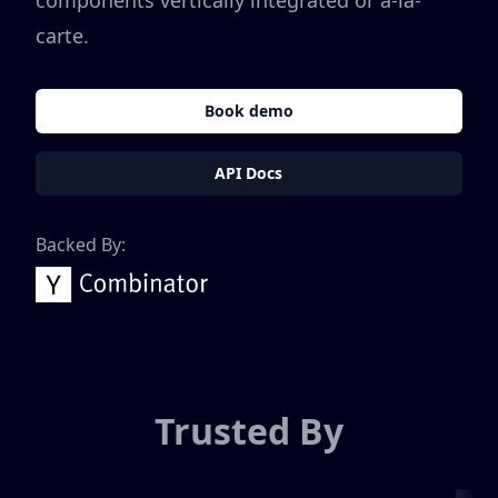
components vertically integrated or a-la-
carte.
Book demo
API Docs
Backed By:
Trusted By